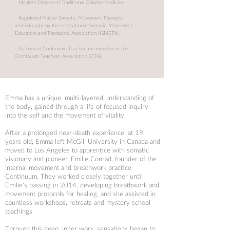
- Master's Degree of Traditional Chinese Medicine​
- Registered Master S
omatic Movement Therapist
and
Educator by the International Somatic Movement
Educators and Therapists' Association (ISMETA).
- Authorized Continuum Teacher and member of the
Continuum Teachers' Association (CTA).
Emma has a unique, multi-layered understanding of
the body, gained through a life of focused inquiry
into the self and the movement of vitality.
After a prolonged near-death experience, at 19
years old, Emma left McGill University in Canada and
moved to Los Angeles to apprentice with somatic
visionary and pioneer, Emilie Conrad, founder of the
internal movement and breathwork practice
Continuum. They worked closely together until
Emilie's passing in 2014, developing breathwork and
movement protocols for healing, and she assisted in
countless workshops, retreats and mystery school
teachings.
Through this deep, inner work, sensations began to