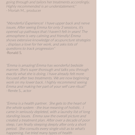
going through and tailors her treatments accordingly.
Highly recommended is an understatement."
- Moriah M., producer
"Wonderful Experience! I have upper back and nerve
issues. After seeing Emma for only 3 sessions, it's
opened up pathways that I haven't felt in years! The
atmosphere is very calming and friendly!
Emma
shows extensive knowledge of
acupuncture strategies
, displays a love for her work, and asks lots of
questions to track progression"
-Ronald S.
"Emma is amazing! Emma has wonderful bedside
manner. She's super thorough and talks you through
exactly what she is doing. I have already felt more
focused after two treatments. We are now beginning
work on my lower back. I highly recommend seeing
Emma and making her part of your self care ritual!"
-
Renée S., actor
"Emma is a health partner. She gets to the heart of
the whole system - the true meaning of holistic. I
came in seriously depleted, with a laundry list of long
standing issues. Emma saw the overall picture and
created a treatment plan. After over a decade of poor
sleep, I am finally sleeping deeply after only a short
period. She consults every single visit as to what's
happening. I've tried many types of health