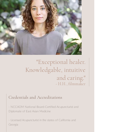
"Exceptional healer.
Knowledgable, intuitive
and caring."
- H.H., filmmaker
Credentials and Accreditations
- NCCAOM National Board-Certified Acupuncturist and
Diplomate of East Asian Medicine
- Licensed Acupuncturist in the states of California and
Georgia