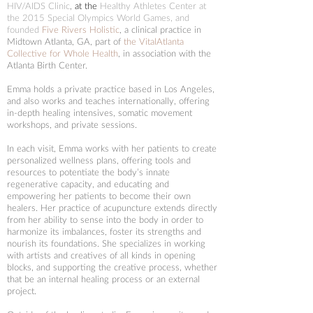
HIV/AIDS Clinic
,
at the
Healthy Athletes Center at
the 2015 Special Olympics World Games, and
founded
Five Rivers Holistic
, a clinical practice in
Midtown Atlanta, GA,
part of
the VitalAtlanta
Collective for Whole Health
, in association with the
Atlanta Birth Center.
Emma holds a private practice based in Los Angeles,
and also works and teaches internationally, offering
in-depth healing intensives, somatic movement
workshops, and private sessions.
In each visit, Emma works with her patients to create
personalized wellness plans, offering tools and
resources to potentiate the body’s innate
regenerative capacity, and educating and
empowering her patients to become their own
healers.
Her practice of acupuncture extends directly
from her ability to sense into the body in order to
harmonize its imbalances, foster its strengths and
nourish its foundations.
She specializes in working
with artists and creatives of all kinds in opening
blocks, and supporting the creative process, whether
that be an internal healing process or an external
project.