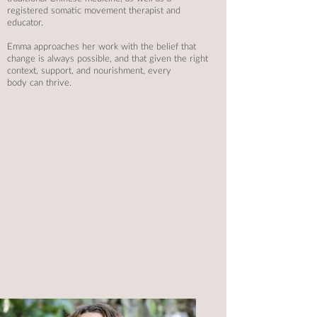
registered somatic movement
therapist and
educator.
Emma approaches her work with the belief that
change is always possible, and that given the right
context, support, and nourishment, every
body can thrive.