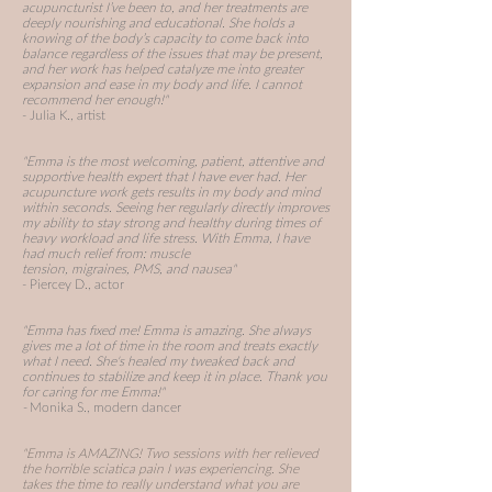
acupuncturist I’ve been to, and her treatments are
deeply nourishing and educational. She holds a
knowing of the body’s capacity to come back into
balance regardless of the issues that may be present,
and her work has helped catalyze me into greater
expansion and ease in my body and life. I cannot
recommend her enough!"
- Julia K., artist
"Emma is the most welcoming, patient, attentive and
supportive health expert that I have ever had. Her
acupuncture work gets results in my body and mind
within seconds. Seeing her regularly directly improves
my ability to stay strong and healthy during times of
heavy workload and life stress. With Emma, I have
had much relief from:
muscle
tension,
migraines,
PMS, and
nausea"
- Piercey D., actor
"Emma has fixed me! Emma is amazing. She always
gives me a lot of time in the room and treats exactly
what I need. She's healed my tweaked back and
continues to stabilize and keep it in place. Thank you
for caring for me Emma!"
-
Monika S., modern dancer
"Emma is AMAZING! Two sessions with her relieved
the horrible sciatica pain I was experiencing. She
takes the time to really understand what you are