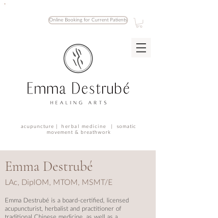
Online Booking for Current Patients
acupuncture |
herbal medicine |
somatic
movement & breathwork
Emma Destrubé
LAc, DiplOM, MTOM, M
SMT/E
Emma Destrubé is a
board-certified,
licensed
acupuncturist, herbalist and practitioner of
traditional Chinese medicine, as well as a