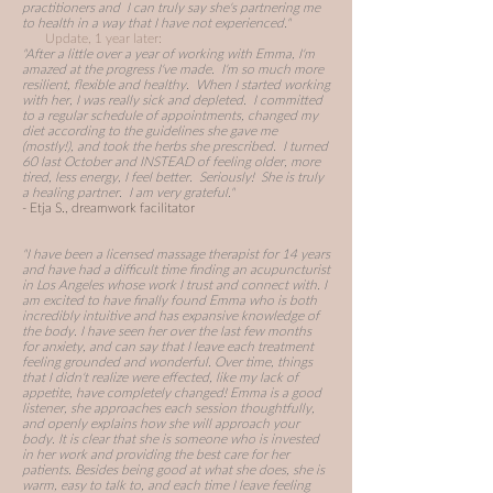
practitioners and I can truly say she's partnering me
to health in a way that I have not experienced."
Update, 1 year later:
"After a little over a year of working with Emma, I'm
amazed at the progress I've made. I'm so much more
resilient, flexible and healthy. When I started working
with her, I was really sick and depleted. I committed
to a regular schedule of appointments, changed my
diet according to the guidelines she gave me
(mostly!), and took the herbs she prescribed. I turned
60 last October and INSTEAD of feeling older, more
tired, less energy, I feel better. Seriously! She is truly
a healing partner. I am very grateful."
- Etja S., dreamwork facilitator
"I have been a licensed massage therapist for 14 years
and have had a difficult time finding an acupuncturist
in Los Angeles whose work I trust and connect with. I
am excited to have finally found Emma who is both
incredibly intuitive and has expansive knowledge of
the body. I have seen her over the last few months
for anxiety, and can say that I leave each treatment
feeling grounded and wonderful. Over time, things
that I didn't realize were effected, like my lack of
appetite, have completely changed! Emma is a good
listener, she approaches each session thoughtfully,
and openly explains how she will approach your
body. It is clear that she is someone who is invested
in her work and providing the best care for her
patients. Besides being good at what she does, she is
warm, easy to talk to, and each time I leave feeling