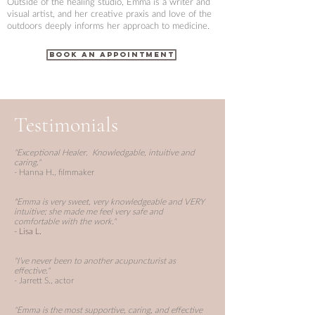
Outside of the healing studio, Emma is a writer and
visual artist, and her creative praxis and love of the
outdoors deeply informs her approach to medicine.
BOOK AN APPOINTMENT
Testimonials
"Exceptional Healer. Knowledgable, intuitive and
caring."
- Hanna H., filmmaker
"
Emma is very sweet, very knowledgeable and VERY
intuitive; she made me feel very safe and
comfortable with the work."
- Lisa L.
"I’ve never been to another acupuncturist as
effective."
- Jarrett S., actor
"Emma is the most supportive, caring, and effective