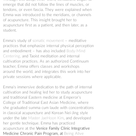
emerge that did not follow the lines of muscles, or
tendons, or even fascia. They were explained when
Emma was introduced to the meridians, or channels
of acupuncture. This insight brought her to
acupuncture first as a patient, and then later, as a
student.
Emma's study of
somatic movement
– meditative
practices that emphasize internal physical perception
and embodiment – has also included
Body-Mind
Centering
,
and Taoist meditation and internal
cultivation practices.
As an authorized Continuum
teacher, Emma offers classes and workshops
around the world, and integrates this work into her
private sessions where applicable.
Emma's immersive dedication to the path of internal
cultivation and healing led her to study acupuncture
and traditional Eastern medicine at
Emperor’s
College of Traditional East Asian Medicine
, where
she graduated summa cum laude with concentrations
in classical acupuncture and Korean Nei-Jing style
under the late
Master JaeHoon Kim
, and developed
her gentle technique. Emma has practiced
acupuncture at the
Venice Family Clinic Integrative
Medicine Chronic Pain Program
, at
Being Alive