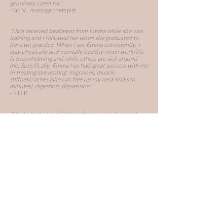
genuinely cared for."
-Tati V., massage therapist
"I first received treatment from Emma while she was
training and I followed her when she graduated to
her own practice. When I see Emma consistently, I
stay physically and mentally healthy when work/life
is overwhelming and while others are sick around
me.
Specifically, Emma has had great success with me
in treating/preventing:
migraines, muscle
stiffness/aches (she can free up my neck kinks in
minutes), digestion, depression."
- S.D.P.
"I had a bad case of "trigger finger", as well as neck,
wrist and back injuries from a car accident. The hand
specialist told me i would need injections of
cortisone and possible surgery. Being a guitarist by
trade i was unable to rest it. By my 2nd session with
Emma i was back to playing with fluidity in my finger
and much less pain in my wrist, back and neck. By
the 5th session i knew for sure i would not be getting
the injections because the treatments from Emma
were having such a profound effect."
- Al T., professional musician
"Five Rivers treated me recently for knee and back
pain from sport injuries. Emma was very professional
and both my knee and back pain were significantly