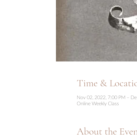
Time & Locati
Nov 02, 2022, 7:00 PM – De
Online Weekly Class
About the Eve