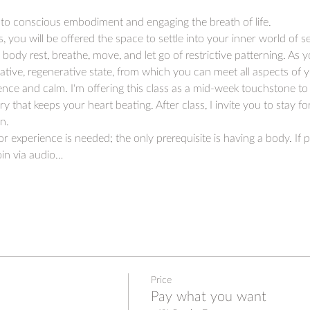
to conscious embodiment and engaging the breath of life.
s, you will be offered the space to settle into your inner world of s
ody rest, breathe, move, and let go of restrictive patterning. As 
rative, regenerative state, from which you can meet all aspects of y
e and calm. I'm offering this class as a mid-week touchstone to 
y that keeps your heart beating. After class, I invite you to stay f
n.
 experience is needed; the only prerequisite is having a body. If p
in via audio…
Price
Pay what you want