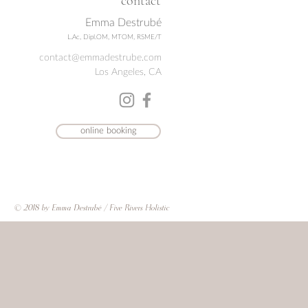
contact
Emma Destrubé
L.Ac, Dipl.OM, MTOM, RSME/T
contact@emmadestrube.com
Los Angeles, CA
online booking
© 2018 by Emma Destrubé / Five Rivers Holistic