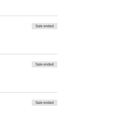
Sale ended
Sale ended
Sale ended