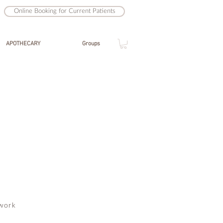
Online Booking for Current Patients
APOTHECARY
Groups
work