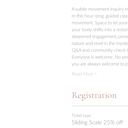
A subtle movement inquiry in
In this hour-long, guided clas
movement. Space to let your b
your body shifts into a resto
deepened engagement, presenc
nature and revel in the myster
Q&A and community check-i
Everyone is welcome. No prior
you are always welcome to jo
Read More >
Registration
Ticket type
Sliding Scale 25% off