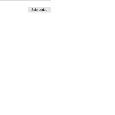
Sale ended