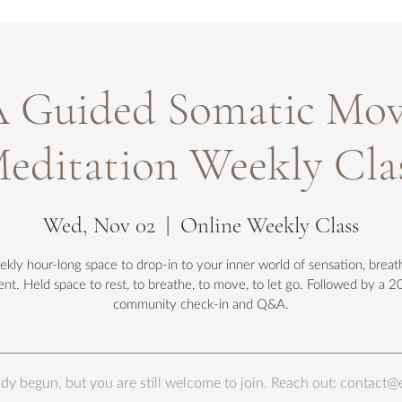
Guided Somatic Mo
editation Weekly Cla
Wed, Nov 02
  |  
Online Weekly Class
kly hour-long space to drop-in to your inner world of sensation, breat
t. Held space to rest, to breathe, to move, to let go. Followed by a 2
community check-in and Q&A.
eady begun, but you are still welcome to join. Reach out: conta