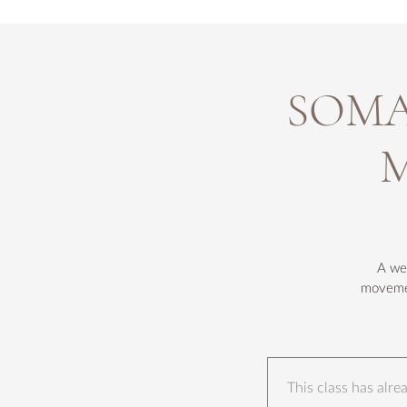
SOMA 
M
A wee
movemen
This class has alr