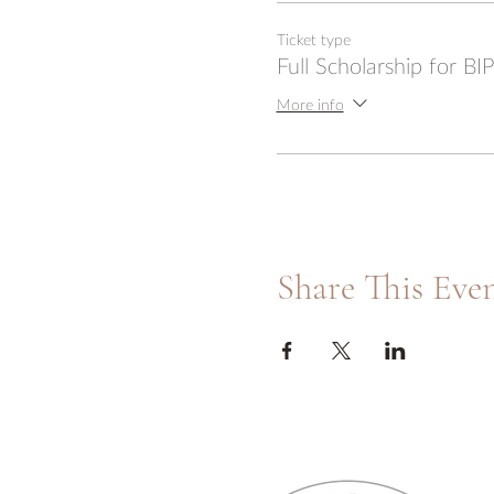
Ticket type
Full Scholarship for B
More info
Share This Eve