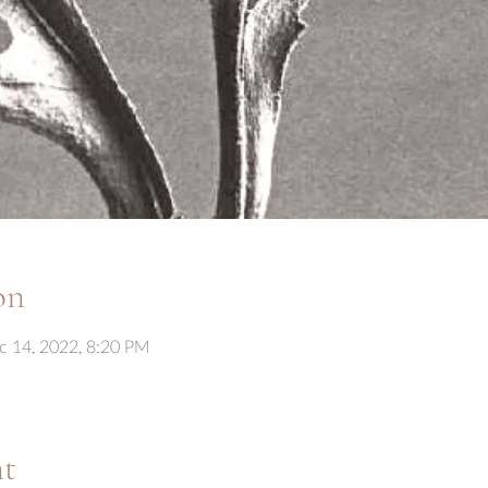
on
c 14, 2022, 8:20 PM
nt