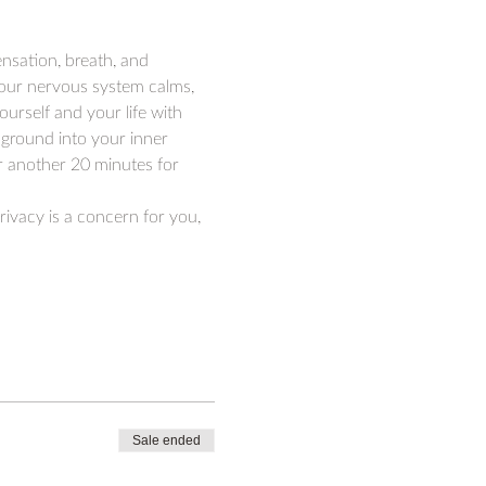
ensation, breath, and 
your nervous system calms, 
ourself and your life with 
ground into your inner 
or another 20 minutes for 
rivacy is a concern for you, 
Sale ended