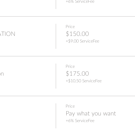
+6% ServiceFee
Price
ATION
$150.00
+$9.00 ServiceFee
Price
on
$175.00
+$10.50 ServiceFee
Price
Pay what you want
+6% ServiceFee