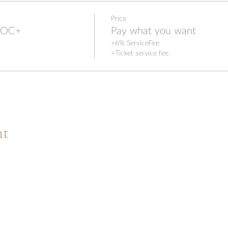
Price
IPOC+
Pay what you want
+6% ServiceFee
+Ticket service fee
nt