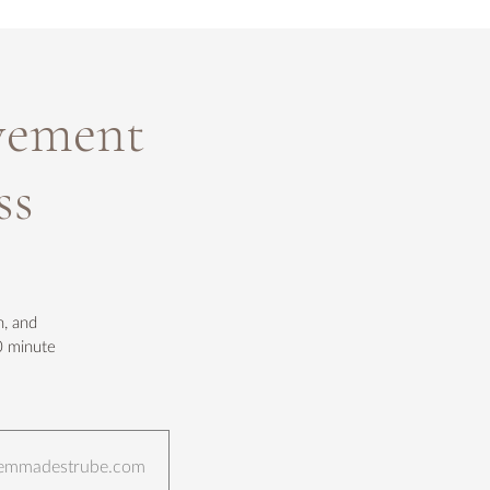
vement
ss
h, and
0 minute
ct@emmadestrube.com