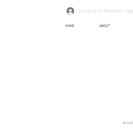
Soma Circle Members' Log
HOME
ABOUT
acup