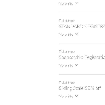
More info
Ticket type
STANDARD REGISTR
More info
Ticket type
Sponsorship Registrati
More info
Ticket type
Sliding Scale 50% off
More info