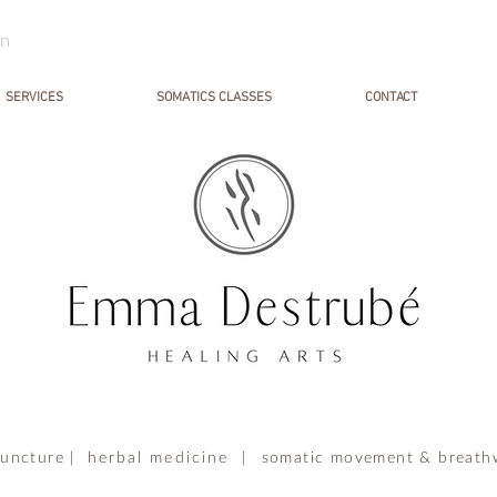
in
SERVICES
SOMATICS CLASSES
CONTACT
uncture |
herbal medicine |
somatic movement & breath