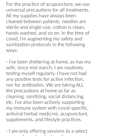
For the practice of acupuncture, we use
universal precautions for all treatments.
All my supplies have always been
cleaned between patients, needles are
sterile and single-use, cotton is clean,
hands washed, and so on. In the time of
covid, I’m augmenting my safety and
sanitization protocols in the following
ways:
- I’ve been sheltering at home, as has my
wife, since mid march. I am routinely
testing myself regularly. I have not had
any positive tests for active infection,
nor for antibodies. We are taking ALL
the precautions at home as far as
cleaning, sanitizing, social distancing,
etc. I’ve also been actively supporting
my immune system with covid-specific,
antiviral herbal medicine, acupuncture,
supplements, and lifestyle practices.
- I am only offering sessions to a select