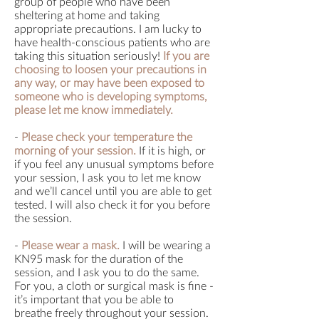
group of people who have been
sheltering at home and taking
appropriate precautions. I am lucky to
have health-conscious patients who are
taking this situation seriously!
If you are
choosing to loosen your precautions in
any way, or may have been exposed to
someone who is developing symptoms,
please let me know immediately.
-
Please check your temperature the
morning of your session.
If it is high, or
if you feel any unusual symptoms before
your session, I ask you to let me know
and we’ll cancel until you are able to get
tested. I will also check it for you before
the session.
-
Please wear a mask.
I will be wearing a
KN95 mask for the duration of the
session, and I ask you to do the same.
For you, a cloth or surgical mask is fine -
it’s important that you be able to
breathe freely throughout your session.