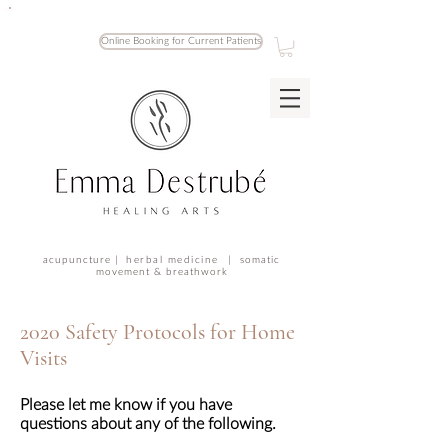
Online Booking for Current Patients
acupuncture |
herbal medicine |
somatic
movement & breathwork
2020 Safety Protocols for Home
Visits
Please let me know if you have
questions about any of the following.