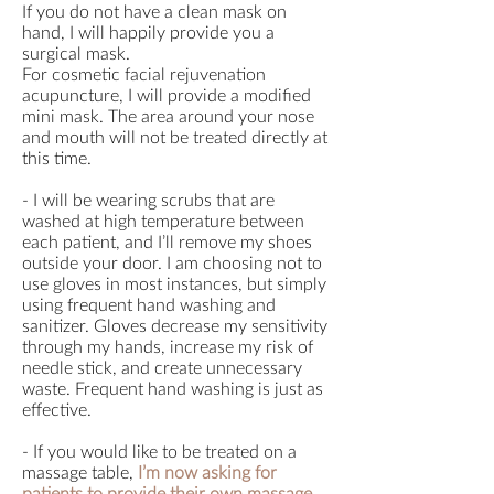
If you do not have a clean mask on
hand, I will happily provide you a
surgical mask.
For cosmetic facial rejuvenation
acupuncture, I will provide a modified
mini mask. The area around your nose
and mouth will not be treated directly at
this time.
- I will be wearing scrubs that are
washed at high temperature between
each patient, and I’ll remove my shoes
outside your door. I am choosing not to
use gloves in most instances, but simply
using frequent hand washing and
sanitizer. Gloves decrease my sensitivity
through my hands, increase my risk of
needle stick, and create unnecessary
waste. Frequent hand washing is just as
effective.
- If you would like to be treated on a
massage table,
I’m now asking for