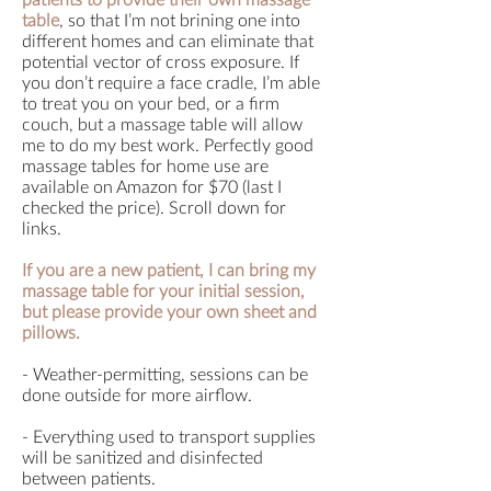
patients to provide their own massage
table
, so that I’m not brining one into
different homes and can eliminate that
potential vector of cross exposure. If
you don’t require a face cradle, I’m able
to treat you on your bed, or a firm
couch, but a massage table will allow
me to do my best work. Perfectly good
massage tables for home use are
available on Amazon for $70 (last I
checked the price). Scroll down for
links.
If you are a new patient, I can bring my
massage table for your initial session,
but please provide your own sheet and
pillows.
- Weather-permitting, sessions can be
done outside for more airflow.
- Everything used to transport supplies
will be sanitized and disinfected
between patients.