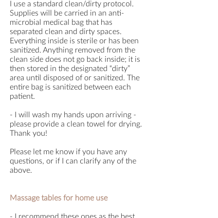
I use a standard clean/dirty protocol.
Supplies will be carried in an anti-
microbial medical bag that has
separated clean and dirty spaces.
Everything inside is sterile or has been
sanitized. Anything removed from the
clean side does not go back inside; it is
then stored in the designated “dirty”
area until disposed of or sanitized. The
entire bag is sanitized between each
patient.
- I will wash my hands upon arriving -
please provide a clean towel for drying.
Thank you!
Please let me know if you have any
questions, or if I can clarify any of the
above.
Massage tables for home use
- I recommend these ones as the best